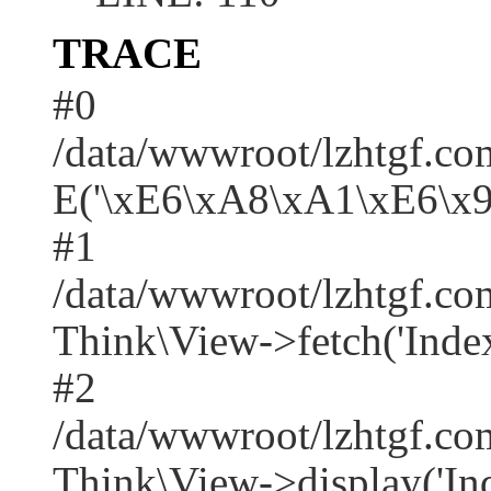
TRACE
#0
/data/wwwroot/lzhtgf.co
E('\xE6\xA8\xA1\xE6\x
#1
/data/wwwroot/lzhtgf.co
Think\View->fetch('Index/i
#2
/data/wwwroot/lzhtgf.co
Think\View->display('Index/i