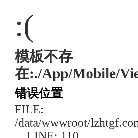
:(
模板不存
在:./App/Mobile/Vie
错误位置
FILE:
/data/wwwroot/lzhtgf.co
LINE: 110