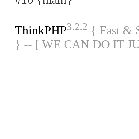
3.2.2
ThinkPHP
{ Fast &
} -- [ WE CAN DO IT J