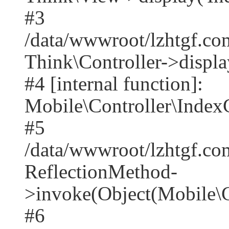
#3
/data/wwwroot/lzhtgf.co
Think\Controller->displa
#4 [internal function]:
Mobile\Controller\IndexC
#5
/data/wwwroot/lzhtgf.co
ReflectionMethod-
>invoke(Object(Mobile\C
#6