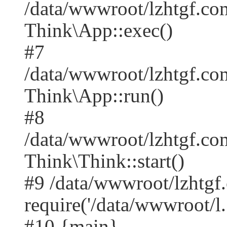
/data/wwwroot/lzhtgf.co
Think\App::exec()
#7
/data/wwwroot/lzhtgf.co
Think\App::run()
#8
/data/wwwroot/lzhtgf.c
Think\Think::start()
#9 /data/wwwroot/lzhtgf
require('/data/wwwroot/l..
#10 {main}