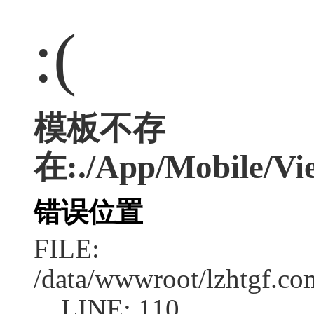
:(
模板不存
在:./App/Mobile/Vie
错误位置
FILE:
/data/wwwroot/lzhtgf.co
LINE: 110