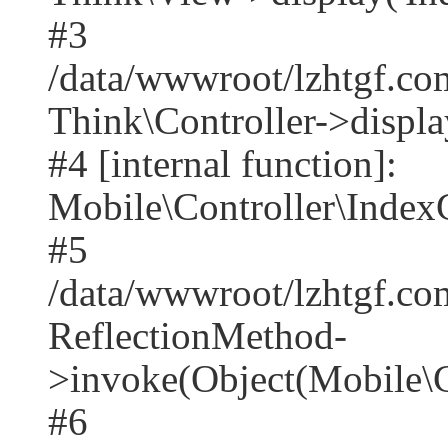
#3
/data/wwwroot/lzhtgf.co
Think\Controller->displa
#4 [internal function]:
Mobile\Controller\IndexC
#5
/data/wwwroot/lzhtgf.co
ReflectionMethod-
>invoke(Object(Mobile\C
#6