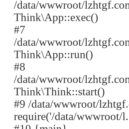
/data/wwwroot/lzhtgf.co
Think\App::exec()
#7
/data/wwwroot/lzhtgf.co
Think\App::run()
#8
/data/wwwroot/lzhtgf.c
Think\Think::start()
#9 /data/wwwroot/lzhtgf
require('/data/wwwroot/l..
#10 {main}