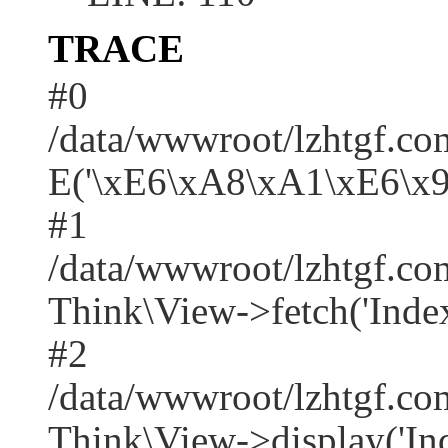
TRACE
#0
/data/wwwroot/lzhtgf.co
E('\xE6\xA8\xA1\xE6\x
#1
/data/wwwroot/lzhtgf.co
Think\View->fetch('Index/i
#2
/data/wwwroot/lzhtgf.co
Think\View->display('Index/i