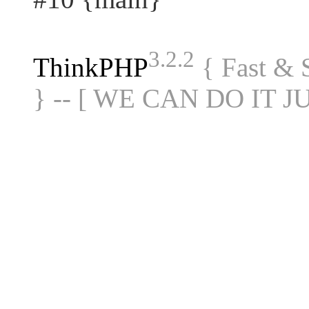
3.2.2
ThinkPHP
{ Fast &
} -- [ WE CAN DO IT J