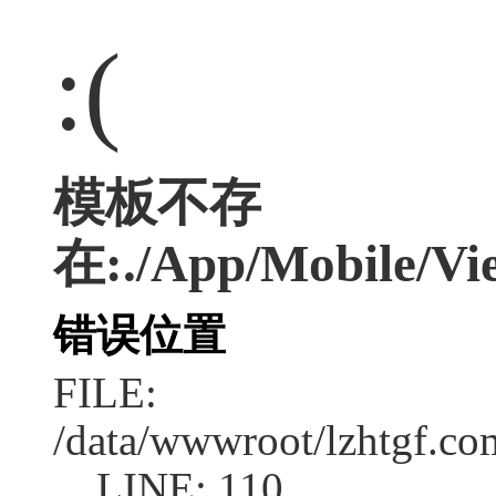
:(
模板不存
在:./App/Mobile/Vie
错误位置
FILE:
/data/wwwroot/lzhtgf.co
LINE: 110