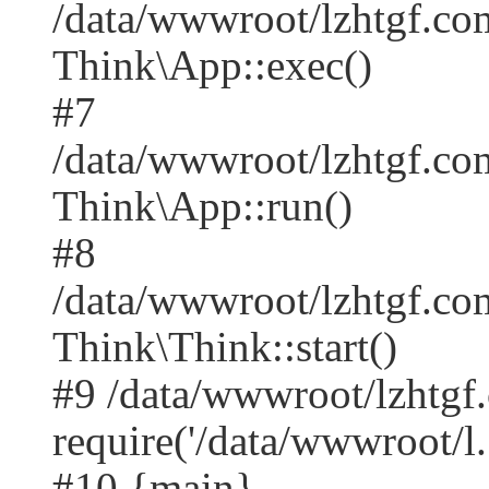
/data/wwwroot/lzhtgf.co
Think\App::exec()
#7
/data/wwwroot/lzhtgf.co
Think\App::run()
#8
/data/wwwroot/lzhtgf.c
Think\Think::start()
#9 /data/wwwroot/lzhtgf
require('/data/wwwroot/l..
#10 {main}