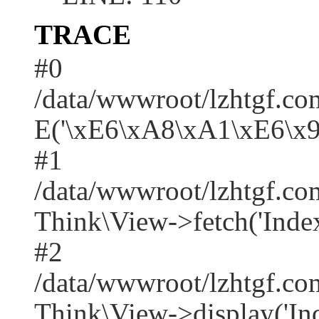
TRACE
#0
/data/wwwroot/lzhtgf.co
E('\xE6\xA8\xA1\xE6\x
#1
/data/wwwroot/lzhtgf.co
Think\View->fetch('Index/i
#2
/data/wwwroot/lzhtgf.co
Think\View->display('Index/i