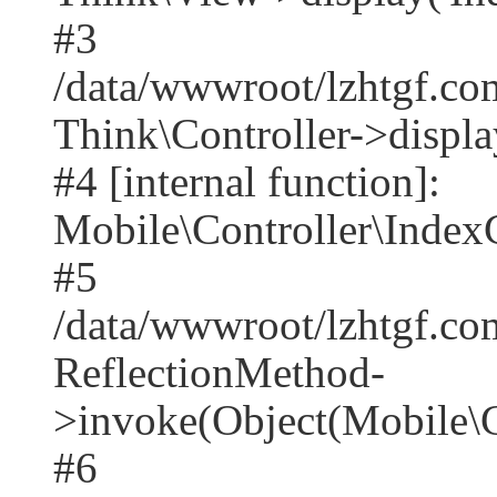
#3
/data/wwwroot/lzhtgf.co
Think\Controller->displa
#4 [internal function]:
Mobile\Controller\IndexC
#5
/data/wwwroot/lzhtgf.co
ReflectionMethod-
>invoke(Object(Mobile\C
#6