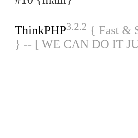
3.2.2
ThinkPHP
{ Fast &
} -- [ WE CAN DO IT J